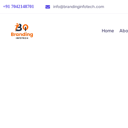
+91 7042148701
info@brandinginfotech.com
Home
Abo