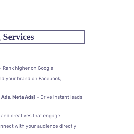
 Services
– Rank higher on Google
ld your brand on Facebook,
 Ads, Meta Ads)
– Drive instant leads
, and creatives that engage
nnect with your audience directly