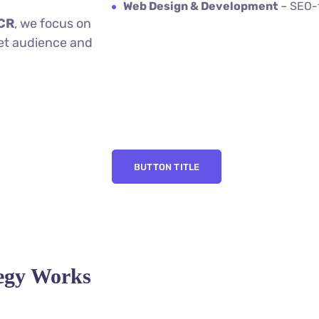
Web Design & Development
– SEO-f
NCR
, we focus on
et audience and
BUTTON TITLE
tegy Works