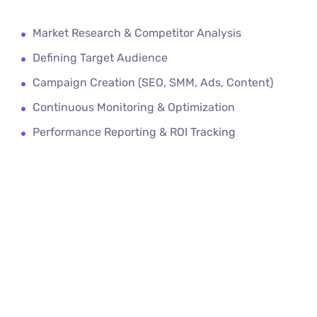
Market Research & Competitor Analysis
Defining Target Audience
Campaign Creation (SEO, SMM, Ads, Content)
Continuous Monitoring & Optimization
Performance Reporting & ROI Tracking