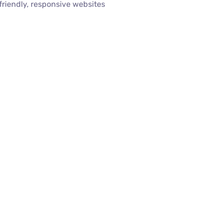
riendly, responsive websites