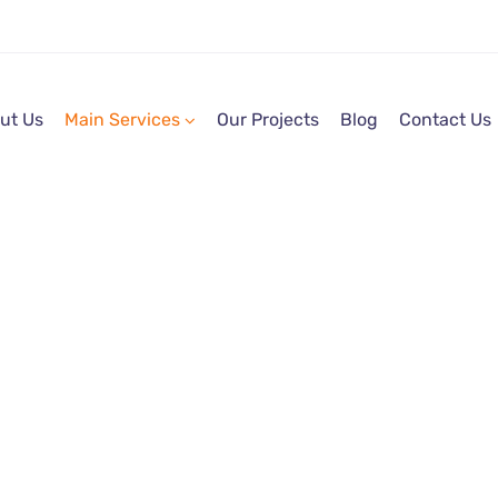
ut Us
Main Services
Our Projects
Blog
Contact Us