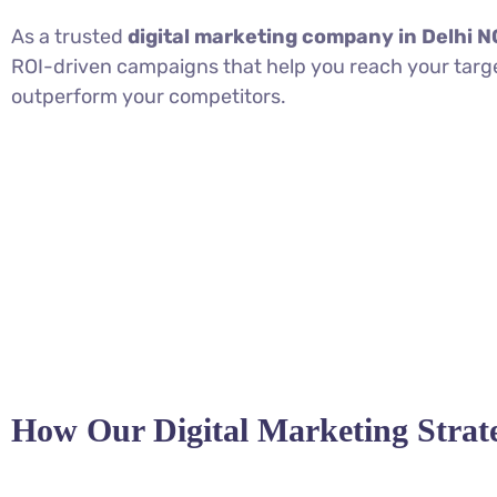
As a trusted
digital marketing company in Delhi 
ROI-driven campaigns that help you reach your targ
outperform your competitors.
How Our Digital Marketing Stra