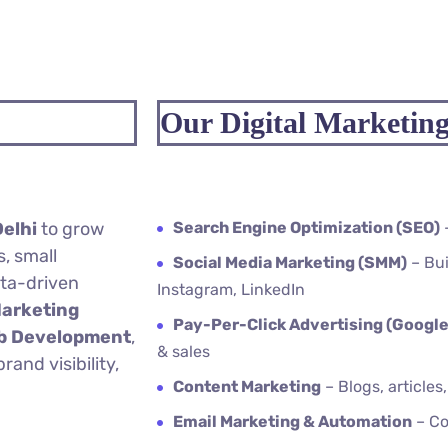
Our Digital Marketing
Delhi
to grow
Search Engine Optimization (SEO)
, small
Social Media Marketing (SMM)
– Bui
ata-driven
Instagram, LinkedIn
Marketing
Pay-Per-Click Advertising (Google
eb Development
,
& sales
and visibility,
Content Marketing
– Blogs, articles
Email Marketing & Automation
– Co