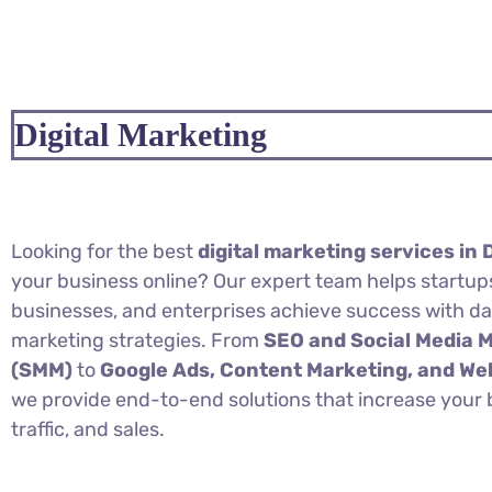
Digital Marketing
Looking for the best
digital marketing services in 
your business online? Our expert team helps startups
businesses, and enterprises achieve success with d
marketing strategies. From
SEO and Social Media 
(SMM)
to
Google Ads, Content Marketing, and W
we provide end-to-end solutions that increase your br
traffic, and sales.